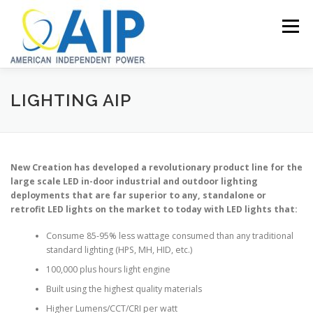
Skip
to
Menu
content
HOME
POWER GENERATION SYSTEMS
LIGHTING AIP
LED LIGHTING
GROW CONTAINER SYSTEMS
New Creation has developed a revolutionary product line for the
large scale LED in-door industrial and outdoor lighting
deployments that are far superior to any, standalone or
GROW LIGHTS
SOLAR POWER KITS
CONTACT
retrofit LED lights on the market to today with LED lights that:
Consume 85-95% less wattage consumed than any traditional
standard lighting (HPS, MH, HID, etc.)
100,000 plus hours light engine
Built using the highest quality materials
Higher Lumens/CCT/CRI per watt