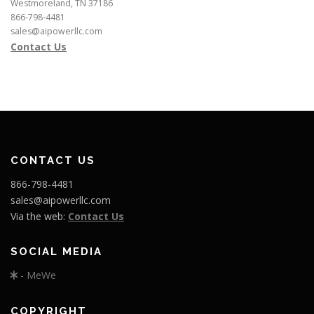
Westmoreland, TN 37186
866-798-4481
sales@aipowerllc.com
Contact Us
CONTACT US
866-798-4481
sales@aipowerllc.com
Via the web:
Contact Us
SOCIAL MEDIA
- MeWe
COPYRIGHT