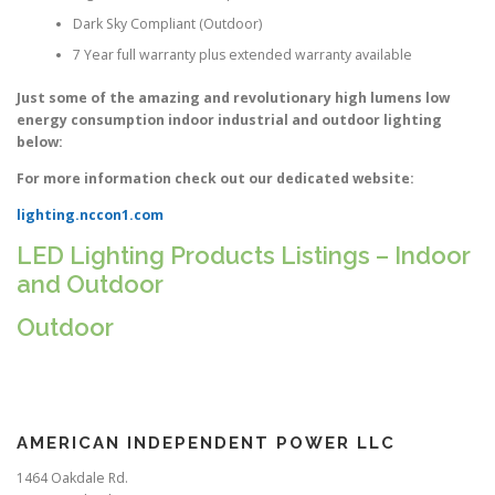
Dark Sky Compliant (Outdoor)
7 Year full warranty plus extended warranty available
Just some of the amazing and revolutionary high lumens low
energy consumption indoor industrial and outdoor lighting
below:
For more information check out our dedicated website:
lighting.nccon1.com
LED Lighting Products Listings – Indoor
and Outdoor
Outdoor
AMERICAN INDEPENDENT POWER LLC
1464 Oakdale Rd.